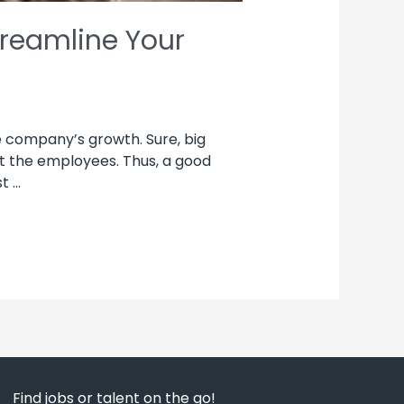
treamline Your
e company’s growth. Sure, big
t the employees. Thus, a good
t …
Find jobs or talent on the go!