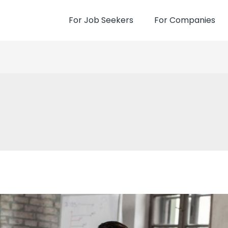
For Job Seekers
For Companies