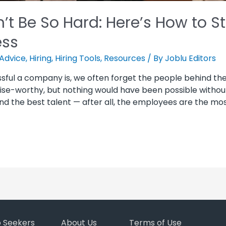
’t Be So Hard: Here’s How to S
ess
Advice
,
Hiring
,
Hiring Tools
,
Resources
/ By
Joblu Editors
sful a company is, we often forget the people behind th
se-worthy, but nothing would have been possible withou
find the best talent — after all, the employees are the mos
b Seekers
About Us
Terms of Use