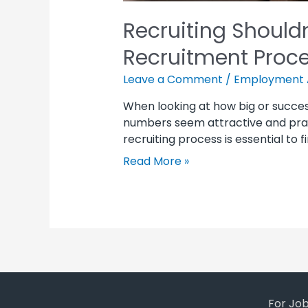
Recruiting Shouldn
Recruitment Proc
Leave a Comment
/
Employment 
When looking at how big or succes
numbers seem attractive and prai
recruiting process is essential to 
Read More »
For Jo