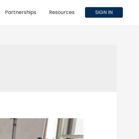
Partnerships
Resources
SIGN IN