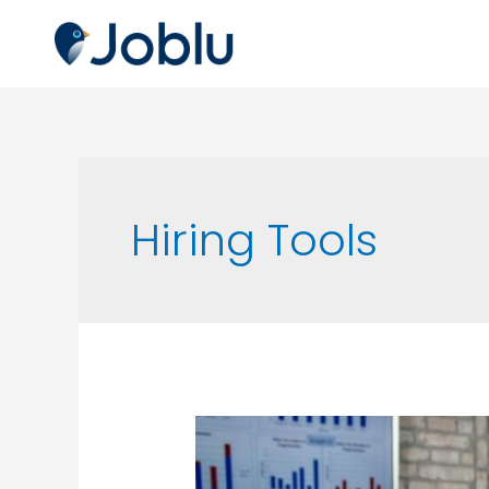
Hiring Tools